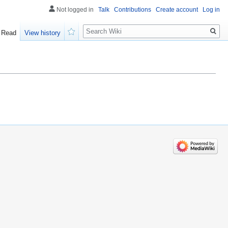
Not logged in
Talk
Contributions
Create account
Log in
Search
Read
View history
Watch