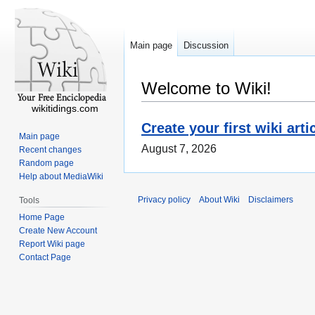
Main page
Discussion
Welcome to Wiki!
wikitidings.com
Create your first wiki arti
Main page
August 7, 2026
Recent changes
Random page
Help about MediaWiki
Privacy policy
About Wiki
Disclaimers
Tools
Home Page
Create New Account
Report Wiki page
Contact Page